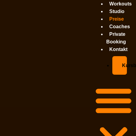
Workouts
Studio
Preise
Coaches
Private
Booking
Kontakt
Kurs