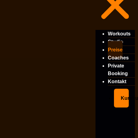
Workouts
Studio
Preise
Coaches
Private
Booking
Kontakt
Kursb