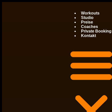
Workouts
Studio
Preise
Coaches
Private Booking
Kontakt