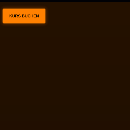
KURS BUCHEN