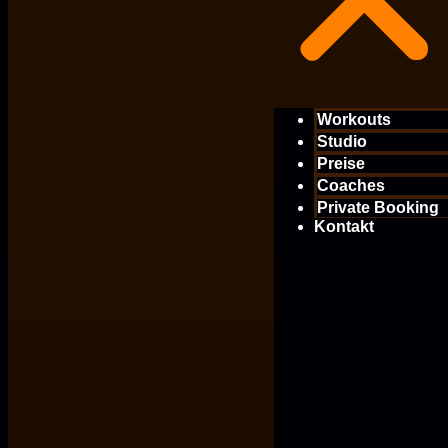
Workouts
Studio
Preise
Coaches
Private Booking
Kontakt